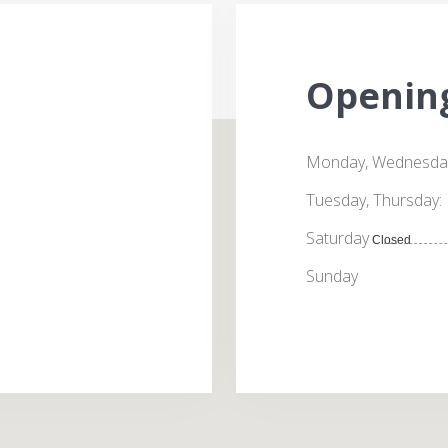
Openin
Monday, Wednesday,
Tuesday, Thursday:
Saturday
Closed
Sunday