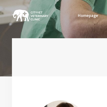
Homepage