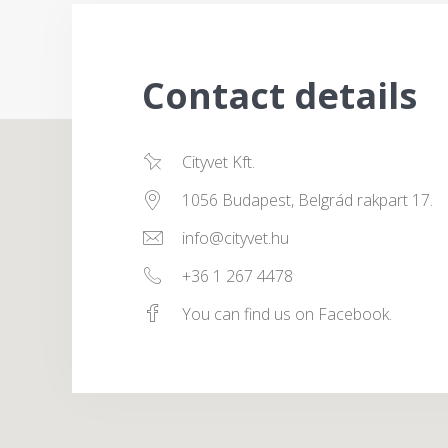
Contact details
Cityvet Kft.
1056 Budapest, Belgrád rakpart 17.
info@cityvet.hu
+36 1 267 4478
You can find us on Facebook.