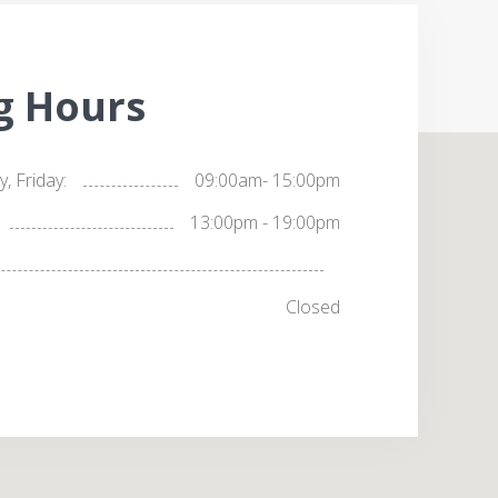
g Hours
 Friday:
09:00am- 15:00pm
13:00pm - 19:00pm
Closed