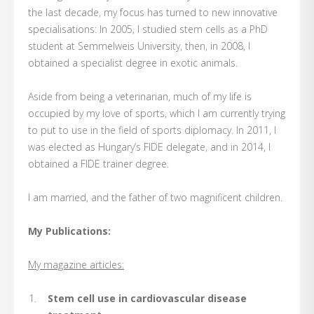
the last decade, my focus has turned to new innovative
specialisations: In 2005, I studied stem cells as a PhD
student at Semmelweis University, then, in 2008, I
obtained a specialist degree in exotic animals.
Aside from being a veterinarian, much of my life is
occupied by my love of sports, which I am currently trying
to put to use in the field of sports diplomacy. In 2011, I
was elected as Hungary’s FIDE delegate, and in 2014, I
obtained a FIDE trainer degree.
I am married, and the father of two magnificent children.
My Publications:
My magazine articles:
Stem cell use in cardiovascular disease