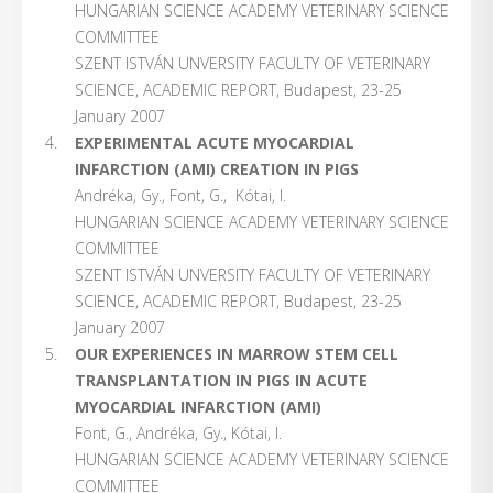
HUNGARIAN SCIENCE ACADEMY VETERINARY SCIENCE
COMMITTEE
SZENT ISTVÁN UNVERSITY FACULTY OF VETERINARY
SCIENCE, ACADEMIC REPORT, Budapest, 23-25
January 2007
EXPERIMENTAL ACUTE MYOCARDIAL
INFARCTION (AMI) CREATION IN PIGS
Andréka, Gy., Font, G., Kótai, I.
HUNGARIAN SCIENCE ACADEMY VETERINARY SCIENCE
COMMITTEE
SZENT ISTVÁN UNVERSITY FACULTY OF VETERINARY
SCIENCE, ACADEMIC REPORT, Budapest, 23-25
January 2007
OUR EXPERIENCES IN MARROW STEM CELL
TRANSPLANTATION IN PIGS IN ACUTE
MYOCARDIAL INFARCTION (AMI)
Font, G., Andréka, Gy., Kótai, I.
HUNGARIAN SCIENCE ACADEMY VETERINARY SCIENCE
COMMITTEE