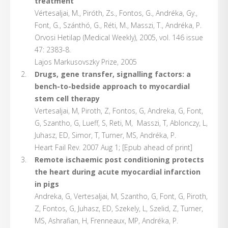
treatment
Vértesaljai, M., Piróth, Zs., Fontos, G., Andréka, Gy.,
Font, G., Szánthó, G., Réti, M., Masszi, T., Andréka, P.
Orvosi Hetilap (Medical Weekly), 2005, vol. 146 issue
47: 2383-8.
Lajos Markusovszky Prize, 2005
Drugs, gene transfer, signalling factors: a
bench-to-bedside approach to myocardial
stem cell therapy
Vertesaljai, M, Piroth, Z, Fontos, G, Andreka, G, Font,
G, Szantho, G, Lueff, S, Reti, M, Masszi, T, Ablonczy, L,
Juhasz, ED, Simor, T, Turner, MS, Andréka, P.
Heart Fail Rev. 2007 Aug 1; [Epub ahead of print]
Remote ischaemic post conditioning protects
the heart during acute myocardial infarction
in pigs
Andreka, G, Vertesaljai, M, Szantho, G, Font, G, Piroth,
Z, Fontos, G, Juhasz, ED, Szekely, L, Szelid, Z, Turner,
MS, Ashrafian, H, Frenneaux, MP, Andréka, P.