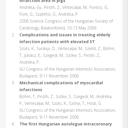
infarction area in pigs
Andréka, Gy., Piróth, Z., Vértesaljai, M., Fontos, G.,
Font, G., Szánthó, G., Andréka, P.
2006 Science Congress of the Hungarian Society of
Cardiology, Balatonfüred, 10-13 May 2006
Complications and issues in treating elderly
infarction patients with elevated ST
Szüts, K., Surányi, O., Vértesaljai, M., Szelíd, Z., Böhm,
T., Juhász, E., Szegedi, M., Szőke, S., Piróth, Z.,
Andréka, P.
XLI Congress of the Hungarian Internists Association,
Budapest, 9-11 November 2006
Mechanical complications of myocardial
infarctions
Böhm, T., Piróth, Z., Szőke, S., Szegedi, M., Andréka,
P., Vértesaljai, M., Szüts, K., Szőnyi, T., Hódi, G.
XLI Congress of the Hungarian Internists Association,
Budapest, 9-11 November 2006
The first Hungarian autologue intracoronary