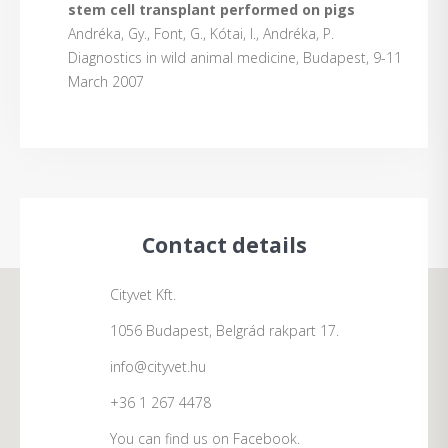
stem cell transplant performed on pigs
Andréka, Gy., Font, G., Kótai, I., Andréka, P.
Diagnostics in wild animal medicine, Budapest, 9-11
March 2007
Contact details
Cityvet Kft.
1056 Budapest, Belgrád rakpart 17.
info@cityvet.hu
+36 1 267 4478
You can find us on Facebook.