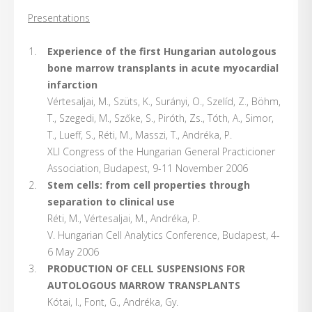
Presentations
Experience of the first Hungarian autologous
bone marrow transplants in acute myocardial
infarction
Vértesaljai, M., Szüts, K., Surányi, O., Szelíd, Z., Böhm,
T., Szegedi, M., Szőke, S., Piróth, Zs., Tóth, A., Simor,
T., Lueff, S., Réti, M., Masszi, T., Andréka, P.
XLI Congress of the Hungarian General Practicioner
Association, Budapest, 9-11 November 2006
Stem cells: from cell properties through
separation to clinical use
Réti, M., Vértesaljai, M., Andréka, P.
V. Hungarian Cell Analytics Conference, Budapest, 4-
6 May 2006
PRODUCTION OF CELL SUSPENSIONS FOR
AUTOLOGOUS MARROW TRANSPLANTS
Kótai, I., Font, G., Andréka, Gy.