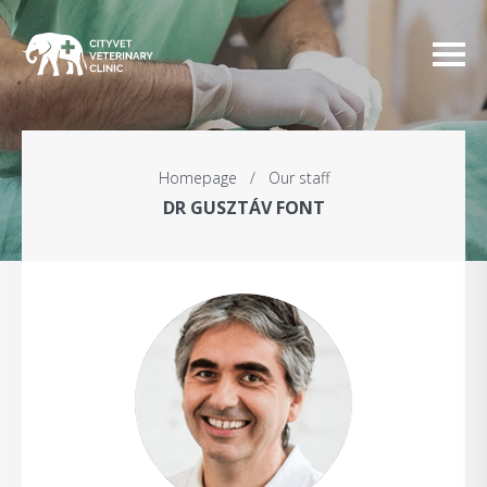
Homepage
/
Our staff
DR GUSZTÁV FONT