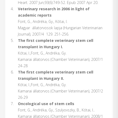
Heart. 2007 Jun;93(6):749-52. Epub 2007 Apr 20.
Veterinary research in 2006 in light of
academic
reports
Font, G., Andréka, Gy., Kótai, I.
Magyar állatorvosok lapja (Hungarian Veterinarian
Journal), 2007/4 129. 251-256.
The first complete veterinary stem cell
transplant in Hungary I.
Kótai, I.,Font, G., Andréka, Gy.
Kamarai állatorvos (Chamber Veterinarian), 2007/1
24-28
The first complete veterinary stem cell
transplant in Hungary II.
Kótai, I.,Font, G., Andréka, Gy.
Kamarai állatorvos (Chamber Veterinarian), 2007/2
26-29
Oncological use of stem cells
Font, G., Andréka, Gy., Szulyovszky, B., Kótai, I..
Kamarai állatorvos (Chamber Veterinarian), 2008/1