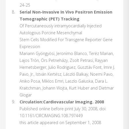
24-25
Serial Non-Invasive In Vivo Positron Emission
Tomographic (PET) Tracking
Of Percutaneously intramyocardially Injected
Autologous Porcine Mesenchymal
Stem Cells Modified For Transgene Reporter Gene
Expression
Mariann Gyöngyösi, Jeronimo Blanco, Teréz Marian,
Lajos Trón, Örs Petneházy, Zsolt Petrasi, Rayyan
Hemetsberger, Julio Rodriguez, Gusztáv Font, Imre J.
Pavo, Jr., István Kertész, László Balkay, Noemi Pavo,
Aniko Posa, Miklos Emri, Laszlo Galuska, Dara L.
Kraitchman, Johann Wojta, Kurt Huber and Dietmar
Glogar
Circulation:Cardiovascular Imaging. 2008
Published online before print July 30, 2008, doi:
10.1161/CIRCIMAGING.108.797449
this article appeared on September 1, 2008