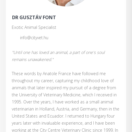
DR GUSZTÁV FONT
Exotic Animal Specialist
info@cityvet.hu
"Until one has loved an animal, a part of one's soul
remains unawakened."
These words by Anatole France have followed me
throughout my career, capturing my childhood love of
animals that later inspired my pursuit of a degree from
the University of Veterinary Medicine, which I received in
1995. Over the years, I have worked as a small animal
veterinarian in Holland, Austria, and Germany, then in the
United States and Ecuador. I returned to Hungary four
years later with invaluable experience, and I have been
working at the City Centre Veterinary Clinic since 1999. In