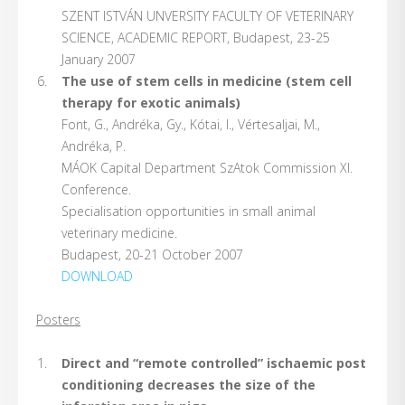
SZENT ISTVÁN UNVERSITY FACULTY OF VETERINARY
SCIENCE, ACADEMIC REPORT, Budapest, 23-25
January 2007
The use of stem cells in medicine (stem cell
therapy for exotic animals)
Font, G., Andréka, Gy., Kótai, I., Vértesaljai, M.,
Andréka, P.
MÁOK Capital Department SzAtok Commission Xl.
Conference.
Specialisation opportunities in small animal
veterinary medicine.
Budapest, 20-21 October 2007
DOWNLOAD
Posters
Direct and “remote controlled” ischaemic post
conditioning decreases the size of the